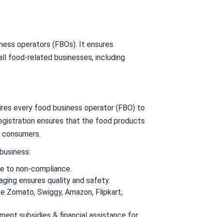
ness operators (FBOs). It ensures
all food-related businesses, including
ires every food business operator (FBO) to
egistration ensures that the food products
d consumers.
 business:
e to non-compliance.
ing ensures quality and safety.
ike Zomato, Swiggy, Amazon, Flipkart,
ment subsidies & financial assistance for