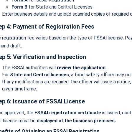
Form B
for State and Central Licenses
Enter business details and upload scanned copies of required
ep 4: Payment of Registration Fees
 registration fee varies based on the type of FSSAI license. P
and draft.
ep 5: Verification and Inspection
The FSSAI authorities will
review the application.
For
State and Central licenses
, a food safety officer may c
If any modifications are required, the officer will issue a noti
given timeframe.
ep 6: Issuance of FSSAI License
e approved, the
FSSAI registration certificate
is issued, cont
s license must be
displayed at the business premises.
nefits of Obtaining an FSSAI Registration