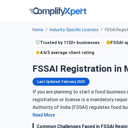
Home
Industry-Specific Licenses
FSSAI Regist
Trusted by 1132+ businesses
FSSAI-a
4.6/5 average client rating
FSSAI Registration in 
Last Updated: February 2025
If you are planning to start a food business 
registration or license is a mandatory req
Authority of India (FSSAI) regulates food b
meet quality and safety standards. This gui
Read More
registration in Manipur, its types, required
Common Challenges Faced in FSSAI Regist