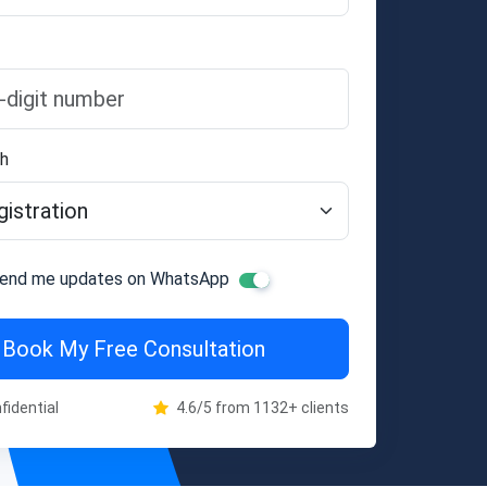
th
end me updates on WhatsApp
Book My Free Consultation
fidential
4.6/5 from 1132+ clients