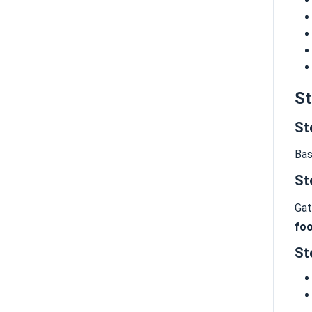
St
St
Bas
St
Gat
foo
St