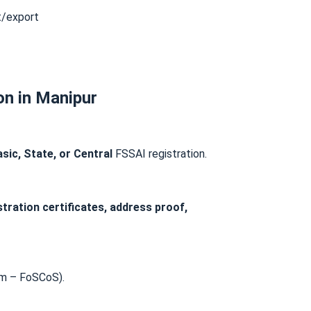
t/export
on in Manipur
sic, State, or Central
FSSAI registration.
stration certificates, address proof,
m – FoSCoS).