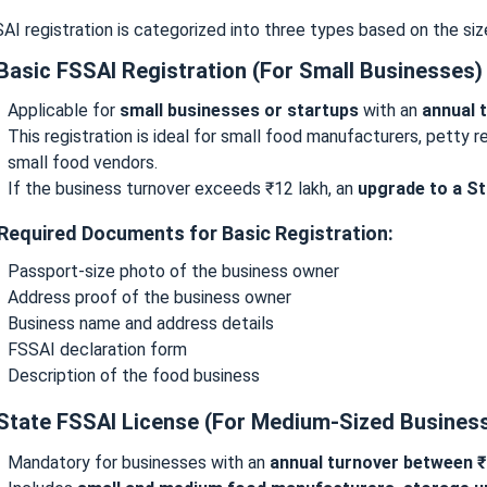
AI registration is categorized into three types based on the siz
 Basic FSSAI Registration (For Small Businesses)
Applicable for
small businesses or startups
with an
annual 
This registration is ideal for small food manufacturers, petty 
small food vendors.
If the business turnover exceeds ₹12 lakh, an
upgrade to a St
 Required Documents for Basic Registration:
Passport-size photo of the business owner
Address proof of the business owner
Business name and address details
FSSAI declaration form
Description of the food business
 State FSSAI License (For Medium-Sized Busines
Mandatory for businesses with an
annual turnover between ₹