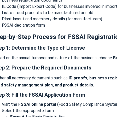
Business registration documents
IE Code (Import Export Code) for businesses involved in impor
List of food products to be manufactured or sold
Plant layout and machinery details (for manufacturers)
FSSAI declaration form
ep-by-Step Process for FSSAI Registrati
ep 1: Determine the Type of License
ed on the annual turnover and nature of the business, choose
Ba
ep 2: Prepare the Required Documents
her all necessary documents such as
ID proofs, business regi
d safety management plan, and product details.
ep 3: Fill the FSSAI Application Form
Visit the
FSSAI online portal
(Food Safety Compliance Syste
Select the appropriate form:
Form A
for Basic Registration