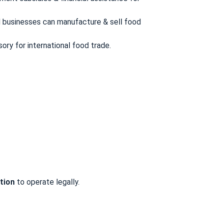
d businesses can manufacture & sell food
ory for international food trade.
tion
to operate legally.