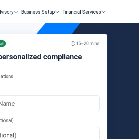
dvisory
Business Setup
Financial Services
15–20 mins
ll
personalized compliance
gations.
tional)