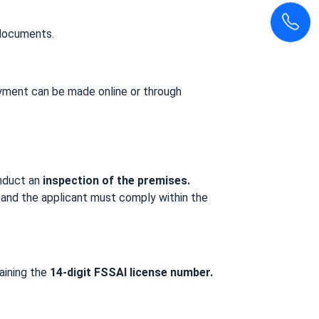
 documents.
ayment can be made online or through
onduct an
inspection of the premises.
ce, and the applicant must comply within the
aining the
14-digit FSSAI license number.