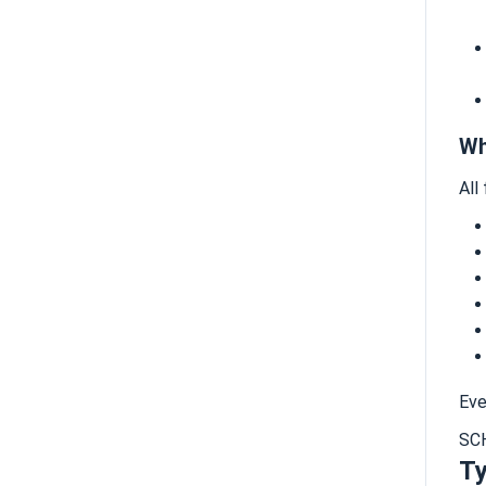
Wh
All
Eve
SC
Ty