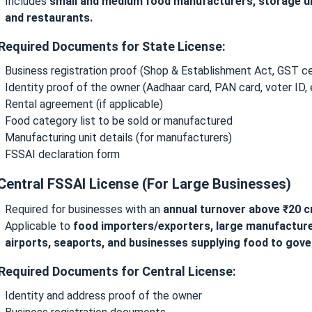
Includes
small and medium food manufacturers, storage uni
and restaurants.
 Required Documents for State License:
Business registration proof (Shop & Establishment Act, GST cer
Identity proof of the owner (Aadhaar card, PAN card, voter ID, 
Rental agreement (if applicable)
Food category list to be sold or manufactured
Manufacturing unit details (for manufacturers)
FSSAI declaration form
 Central FSSAI License (For Large Businesses)
Required for businesses with an
annual turnover above ₹20 c
Applicable to
food importers/exporters, large manufacturer
airports, seaports, and businesses supplying food to gov
 Required Documents for Central License:
Identity and address proof of the owner