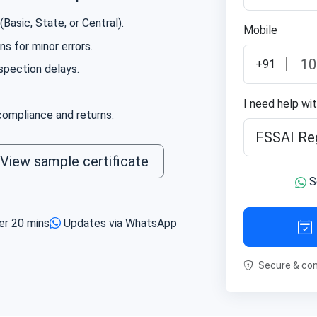
ce with all food safety regulations.
Basic, State, or Central).
Mobile
s for minor errors.
+91
spection delays.
I need help wi
ompliance and returns.
View sample certificate
S
er 20 mins
Updates via WhatsApp
Secure & con