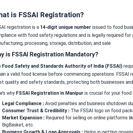
at is FSSAI Registration?
AI registration is a
14-digit unique number
issued to food busi
pliance with food safety regulations and is legally required for 
ufacturing, processing, storage, distribution, and sale.
y is FSSAI Registration Mandatory?
e
Food Safety and Standards Authority of India (FSSAI)
requ
ain a valid food license before commencing operations. FSSAI r
t quality and safety standards, protecting both businesses an
e’s why
FSSAI Registration in Manipur
is crucial for your food
Legal Compliance :
Avoid penalties and business shutdown du
Consumer Trust & Credibility :
The FSSAI logo on food packag
Market Expansion :
Required for selling on online platforms l
BigBasket, etc.
Business Growth & Loan Approvals :
Helps in getting govern