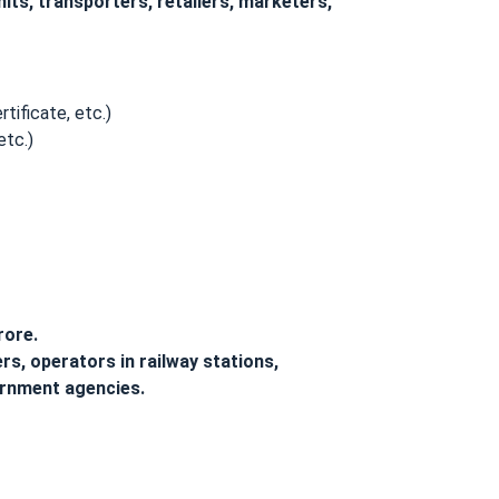
ts, transporters, retailers, marketers,
tificate, etc.)
etc.)
rore.
s, operators in railway stations,
ernment agencies.