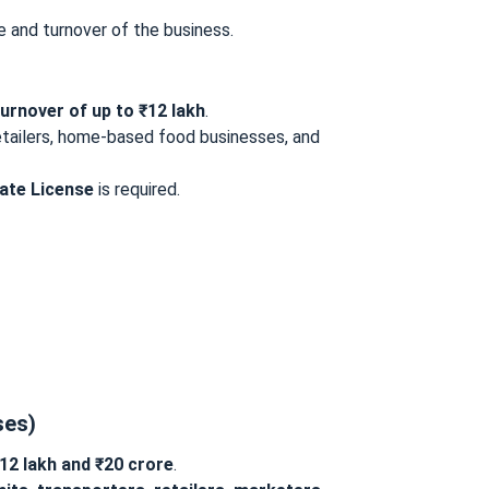
e and turnover of the business.
turnover of up to ₹12 lakh
.
retailers, home-based food businesses, and
ate License
is required.
ses)
12 lakh and ₹20 crore
.