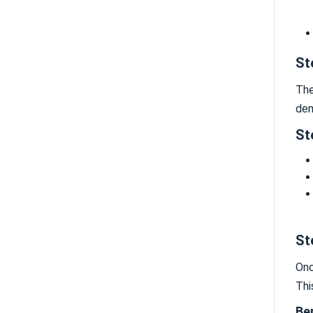
St
The
dem
St
St
Onc
Thi
Be