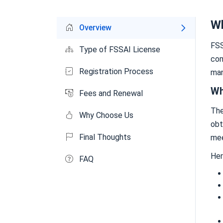
Wh
Overview
FSS
Type of FSSAI License
com
Registration Process
man
Wh
Fees and Renewal
Th
Why Choose Us
obt
Final Thoughts
mee
Her
FAQ