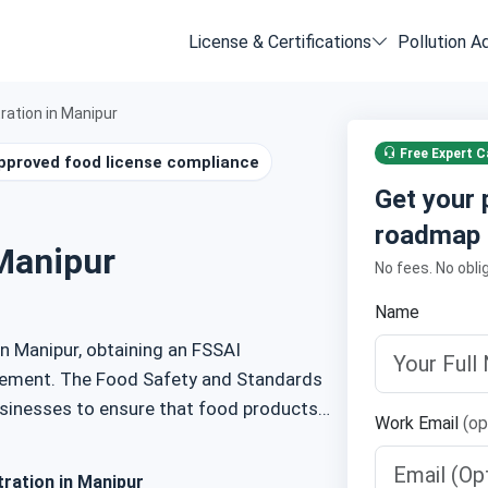
License & Certifications
Pollution A
ration in Manipur
Free Expert Ca
pproved food license compliance
Get your 
roadmap
Manipur
No fees. No obli
Name
in Manipur, obtaining an FSSAI
uirement. The Food Safety and Standards
usinesses to ensure that food products
Work Email
(op
de provides an overview of FSSAI
 documents, and the registration process.
ration in Manipur