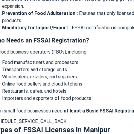
expansion.
Prevention of Food Adulteration :
Ensures that only license
products.
Mandatory for Import/Export :
FSSAI certification is compuls
o Needs an FSSAI Registration?
 food business operators (FBOs), including:
Food manufacturers and processors
Transporters and storage units
Wholesalers, retailers, and suppliers
Online food sellers and cloud kitchens
Restaurants, cafes, and hotels
Importers and exporters of food products
n small food businesses need
at least a Basic FSSAI Registra
HEDULE_SERVICE_CALL_BACK
pes of FSSAI Licenses in Manipur