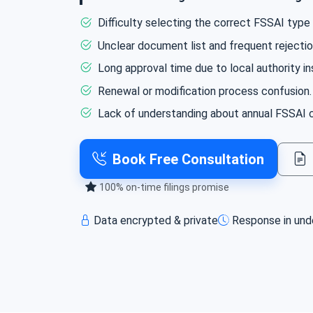
We ensure smooth registration and complian
Difficulty selecting the correct FSSAI type (
Unclear document list and frequent rejection
Long approval time due to local authority in
Renewal or modification process confusion.
Lack of understanding about annual FSSAI c
Book Free Consultation
100% on‑time filings promise
Data encrypted & private
Response in und