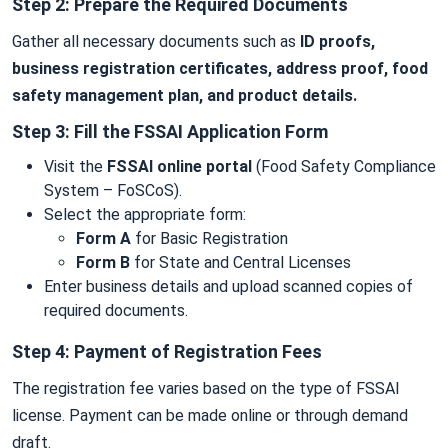
Step 2: Prepare the Required Documents
Gather all necessary documents such as
ID proofs,
business registration certificates, address proof, food
safety management plan, and product details.
Step 3: Fill the FSSAI Application Form
Visit the
FSSAI online portal
(Food Safety Compliance
System – FoSCoS).
Select the appropriate form:
Form A
for Basic Registration
Form B
for State and Central Licenses
Enter business details and upload scanned copies of
required documents.
Step 4: Payment of Registration Fees
The registration fee varies based on the type of FSSAI
license. Payment can be made online or through demand
draft.