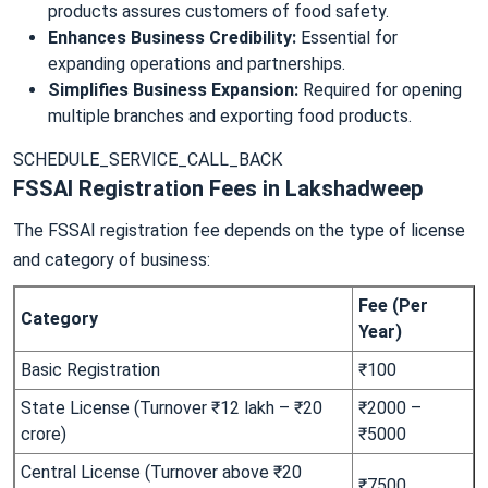
products assures customers of food safety.
Enhances Business Credibility:
Essential for
expanding operations and partnerships.
Simplifies Business Expansion:
Required for opening
multiple branches and exporting food products.
SCHEDULE_SERVICE_CALL_BACK
FSSAI Registration Fees in Lakshadweep
The FSSAI registration fee depends on the type of license
and category of business:
Fee (Per
Category
Year)
Basic Registration
₹100
State License (Turnover ₹12 lakh – ₹20
₹2000 –
crore)
₹5000
Central License (Turnover above ₹20
₹7500