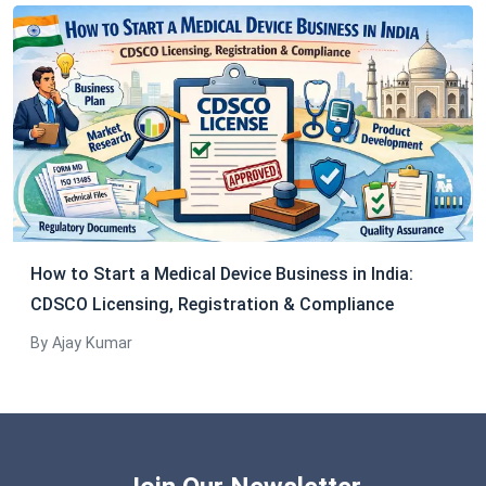
How to Start a Medical Device Business in India:
CDSCO Licensing, Registration & Compliance
By Ajay Kumar