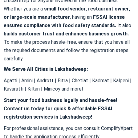
crucial step for anyone involved in the food business.
Whether you are a
small food vendor, restaurant owner,
or large-scale manufacturer
, having an
FSSAI license
ensures compliance with food safety standards.
It also
builds customer trust and enhances business growth.
To make the process hassle-free, ensure that you have all
the required documents and follow the registration steps
carefully.
We Serve All Cities in Lakshadweep:
Agatti | Amini | Andrott | Bitra | Chetlat | Kadmat | Kalpeni |
Kavaratti | Kiltan | Minicoy and more!
Start your food business legally and hassle-free!
Contact us today for quick & affordable FSSAI
registration services in Lakshadweep!
For professional assistance, you can consult ComplifyXpert
to handle the application process efficiently.