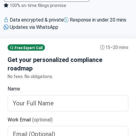
100% on‑time filings promise
Data encrypted & private
Response in under 20 mins
Updates via WhatsApp
15–20 mins
Free Expert Call
Get your personalized compliance
roadmap
No fees. No obligations.
Name
Work Email
(optional)