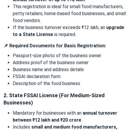
This registration is ideal for small food manufacturers,
petty retailers, home-based food businesses, and small
food vendors.
If the business turnover exceeds ₹12 lakh, an
upgrade
to a State License
is required.
📌 Required Documents for Basic Registration:
Passport-size photo of the business owner
Address proof of the business owner
Business name and address details
FSSAI declaration form
Description of the food business
2. State FSSAI License (For Medium-Sized
Businesses)
Mandatory for businesses with an
annual turnover
between ₹12 lakh and ₹20 crore
.
Includes
small and medium food manufacturers,