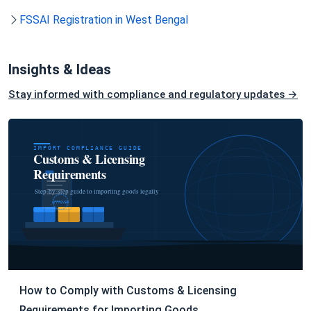
FSSAI Registration in West Bengal
Insights & Ideas
Stay informed with compliance and regulatory updates →
How to Comply with Customs & Licensing
Requirements for Importing Goods