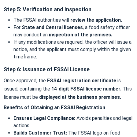
Step 5: Verification and Inspection
The FSSAI authorities will
review the application.
For
State and Central licenses
, a food safety officer
may conduct an
inspection of the premises.
If any modifications are required, the officer will issue a
notice, and the applicant must comply within the given
timeframe.
Step 6: Issuance of FSSAI License
Once approved, the
FSSAI registration certificate
is
issued, containing the
14-digit FSSAI license number.
This
license must be
displayed at the business premises.
Benefits of Obtaining an FSSAI Registration
Ensures Legal Compliance:
Avoids penalties and legal
actions.
Builds Customer Trust:
The FSSAI logo on food