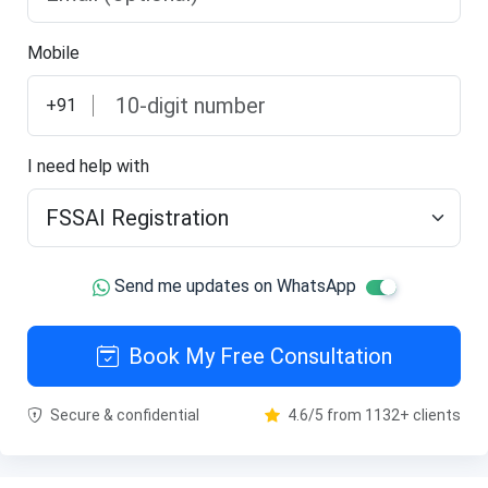
Mobile
+91
I need help with
Send me updates on WhatsApp
Book My Free Consultation
Secure & confidential
4.6/5 from 1132+ clients