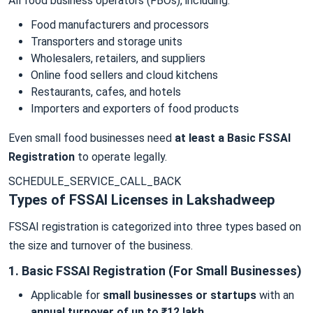
All food business operators (FBOs), including:
Food manufacturers and processors
Transporters and storage units
Wholesalers, retailers, and suppliers
Online food sellers and cloud kitchens
Restaurants, cafes, and hotels
Importers and exporters of food products
Even small food businesses need
at least a Basic FSSAI
Registration
to operate legally.
SCHEDULE_SERVICE_CALL_BACK
Types of FSSAI Licenses in Lakshadweep
FSSAI registration is categorized into three types based on
the size and turnover of the business.
1. Basic FSSAI Registration (For Small Businesses)
Applicable for
small businesses or startups
with an
annual turnover of up to ₹12 lakh
.