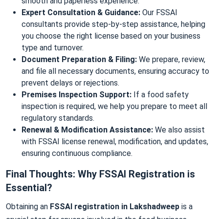
smooth and paperless experience.
Expert Consultation & Guidance:
Our FSSAI
consultants provide step-by-step assistance, helping
you choose the right license based on your business
type and turnover.
Document Preparation & Filing:
We prepare, review,
and file all necessary documents, ensuring accuracy to
prevent delays or rejections.
Premises Inspection Support:
If a food safety
inspection is required, we help you prepare to meet all
regulatory standards.
Renewal & Modification Assistance:
We also assist
with FSSAI license renewal, modification, and updates,
ensuring continuous compliance.
Final Thoughts: Why FSSAI Registration is
Essential?
Obtaining an
FSSAI registration in Lakshadweep
is a