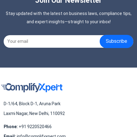
Join Our Newsletter
Stay updated with the latest on business laws, compliance tips,
and expert insights—straight to your inbox!
D-1/64, Block D-1, Aruna Park
Laxmi Nagar, New Delhi, 110092
Phone:
+91 9220520466
Email:
info@complifyxpert.com