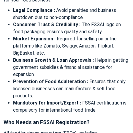
Legal Compliance :
Avoid penalties and business
shutdown due to non-compliance.
Consumer Trust & Credibility :
The FSSAI logo on
food packaging ensures quality and safety.
Market Expansion :
Required for selling on online
platforms like Zomato, Swiggy, Amazon, Flipkart,
BigBasket, etc.
Business Growth & Loan Approvals :
Helps in getting
government subsidies & financial assistance for
expansion.
Prevention of Food Adulteration :
Ensures that only
licensed businesses can manufacture & sell food
products.
Mandatory for Import/Export :
FSSAI certification is
compulsory for international food trade.
Who Needs an FSSAI Registration?