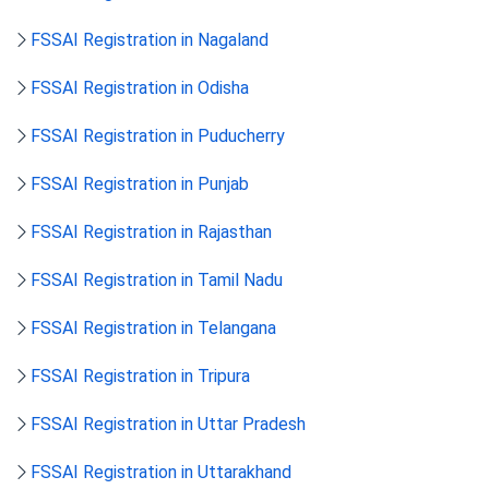
FSSAI Registration in Nagaland
FSSAI Registration in Odisha
FSSAI Registration in Puducherry
FSSAI Registration in Punjab
FSSAI Registration in Rajasthan
FSSAI Registration in Tamil Nadu
FSSAI Registration in Telangana
FSSAI Registration in Tripura
FSSAI Registration in Uttar Pradesh
FSSAI Registration in Uttarakhand