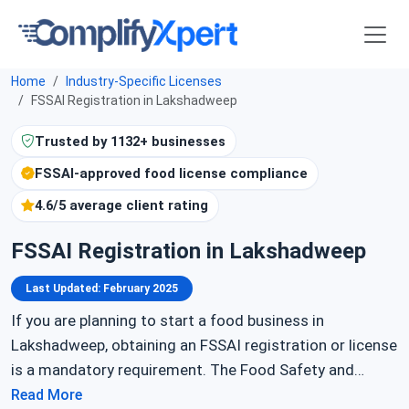
Home
Industry-Specific Licenses
FSSAI Registration in Lakshadweep
Trusted by 1132+ businesses
FSSAI-approved food license compliance
4.6/5 average client rating
FSSAI Registration in Lakshadweep
Last Updated: February 2025
If you are planning to start a food business in
Lakshadweep, obtaining an FSSAI registration or license
is a mandatory requirement. The Food Safety and
Standards Authority of India (FSSAI) regulates food
Read More