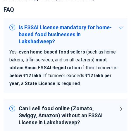
FAQ
Is FSSAI License mandatory for home-
based food businesses in
Lakshadweep?
Yes,
even home-based food sellers
(such as home
bakers, tiffin services, and small caterers)
must
obtain Basic FSSAI Registration
if their turnover is
below ₹12 lakh
. If turnover exceeds
₹12 lakh per
year
, a
State License is required
.
Can I sell food online (Zomato,
Swiggy, Amazon) without an FSSAI
License in Lakshadweep?