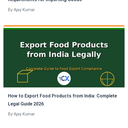
By Ajay Kumar
How to Export Food Products from India: Complete
Legal Guide 2026
By Ajay Kumar