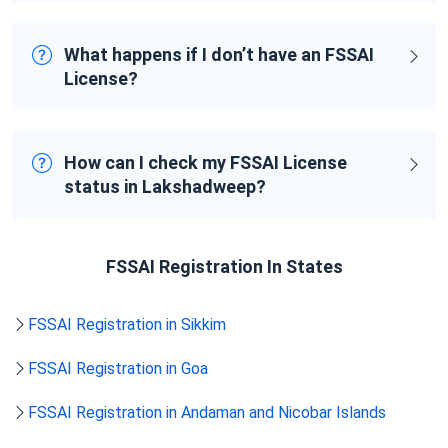
What happens if I don’t have an FSSAI
License?
How can I check my FSSAI License
status in Lakshadweep?
FSSAI Registration In States
FSSAI Registration in Sikkim
FSSAI Registration in Goa
FSSAI Registration in Andaman and Nicobar Islands