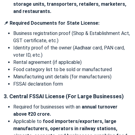
storage units, transporters, retailers, marketers,
and restaurants.
📌 Required Documents for State License:
Business registration proof (Shop & Establishment Act,
GST certificate, etc.)
Identity proof of the owner (Aadhaar card, PAN card,
voter ID, etc.)
Rental agreement (if applicable)
Food category list to be sold or manufactured
Manufacturing unit details (for manufacturers)
FSSAI declaration form
3. Central FSSAI License (For Large Businesses)
Required for businesses with an
annual turnover
above ₹20 crore.
Applicable to
food importers/exporters, large
manufacturers, operators in railway stations,