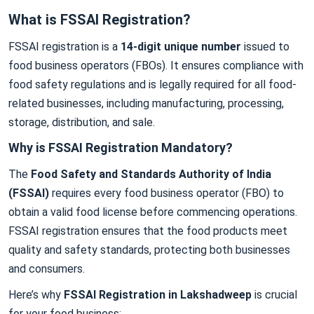
What is FSSAI Registration?
FSSAI registration is a
14-digit unique number
issued to
food business operators (FBOs). It ensures compliance with
food safety regulations and is legally required for all food-
related businesses, including manufacturing, processing,
storage, distribution, and sale.
Why is FSSAI Registration Mandatory?
The
Food Safety and Standards Authority of India
(FSSAI)
requires every food business operator (FBO) to
obtain a valid food license before commencing operations.
FSSAI registration ensures that the food products meet
quality and safety standards, protecting both businesses
and consumers.
Here’s why
FSSAI Registration in Lakshadweep
is crucial
for your food business: