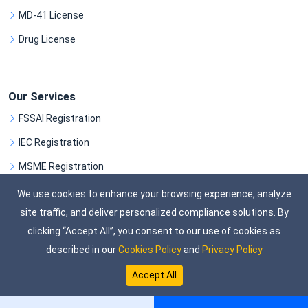
MD-41 License
Drug License
Our Services
FSSAI Registration
IEC Registration
MSME Registration
GST Registration
We use cookies to enhance your browsing experience, analyze
site traffic, and deliver personalized compliance solutions. By
SEE ALL SERVICES
clicking “Accept All”, you consent to our use of cookies as
described in our
Cookies Policy
and
Privacy Policy
©
Copyright
ComplifyXpert.
All Rights Reserved
Accept All