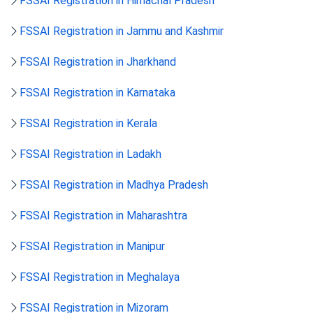
FSSAI Registration in Himachal Pradesh
FSSAI Registration in Jammu and Kashmir
FSSAI Registration in Jharkhand
FSSAI Registration in Karnataka
FSSAI Registration in Kerala
FSSAI Registration in Ladakh
FSSAI Registration in Madhya Pradesh
FSSAI Registration in Maharashtra
FSSAI Registration in Manipur
FSSAI Registration in Meghalaya
FSSAI Registration in Mizoram