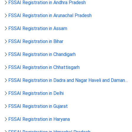
FSSAI Registration in Andhra Pradesh
FSSAI Registration in Arunachal Pradesh
FSSAI Registration in Assam
FSSAI Registration in Bihar
FSSAI Registration in Chandigarh
FSSAI Registration in Chhattisgarh
FSSAI Registration in Dadra and Nagar Haveli and Daman
and Diu
FSSAI Registration in Delhi
FSSAI Registration in Gujarat
FSSAI Registration in Haryana