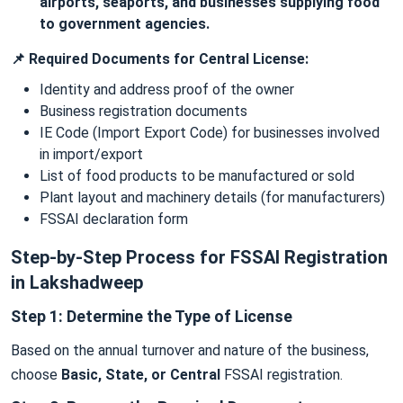
airports, seaports, and businesses supplying food
to government agencies.
📌 Required Documents for Central License:
Identity and address proof of the owner
Business registration documents
IE Code (Import Export Code) for businesses involved
in import/export
List of food products to be manufactured or sold
Plant layout and machinery details (for manufacturers)
FSSAI declaration form
Step-by-Step Process for FSSAI Registration
in Lakshadweep
Step 1: Determine the Type of License
Based on the annual turnover and nature of the business,
choose
Basic, State, or Central
FSSAI registration.