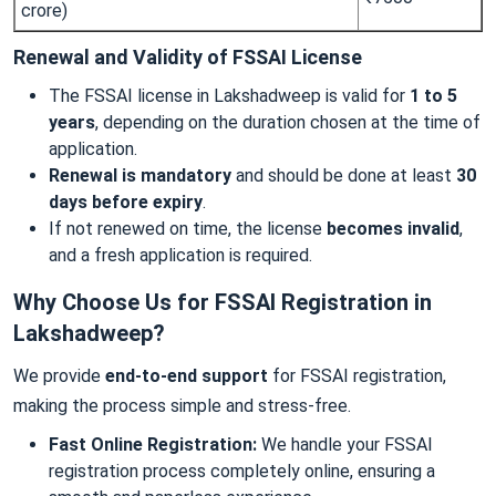
crore)
Renewal and Validity of FSSAI License
The FSSAI license in Lakshadweep is valid for
1 to 5
years
, depending on the duration chosen at the time of
application.
Renewal is mandatory
and should be done at least
30
days before expiry
.
If not renewed on time, the license
becomes invalid
,
and a fresh application is required.
Why Choose Us for FSSAI Registration in
Lakshadweep?
We provide
end-to-end support
for FSSAI registration,
making the process simple and stress-free.
Fast Online Registration:
We handle your FSSAI
registration process completely online, ensuring a