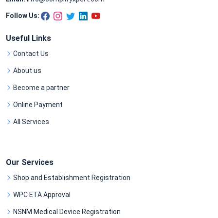
Follow Us:
Useful Links
Contact Us
About us
Become a partner
Online Payment
All Services
Our Services
Shop and Establishment Registration
WPC ETA Approval
NSNM Medical Device Registration