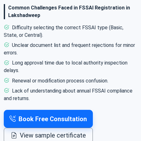
businesses to ensure that food products meet quality
Common Challenges Faced in FSSAI Registration in
and safety standards. This guide provides an overview
Lakshadweep
of FSSAI registration in Lakshadweep, its types,
Difficulty selecting the correct FSSAI type (Basic,
required documents, and the registration process. We
State, or Central).
ensure smooth registration and compliance with all
Unclear document list and frequent rejections for minor
food safety regulations.
errors.
Long approval time due to local authority inspection
delays.
Renewal or modification process confusion.
Lack of understanding about annual FSSAI compliance
and returns.
Book Free Consultation
View sample certificate