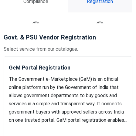
Compliance
Registration
Govt. & PSU Vendor Registration
International Business
Import-Export & Trade
Licenses
Select service from our catalogue.
GeM Portal Registration
The Government e-Marketplace (GeM) is an official
online platform run by the Government of India that
allows government departments to buy goods and
services in a simple and transparent way. It connects
government buyers with approved sellers across India
on one trusted portal. GeM portal registration enables
manufacturers, traders, and service providers to