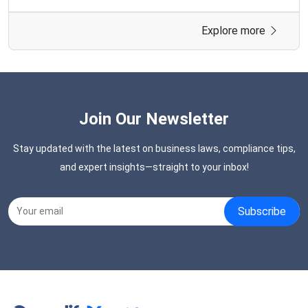
connect with government departments, public sector
units (PSUs), and autonomous bodies. Without
Explore more
registration, businesses cannot supply products or
services through the GeM platform or take part in
government buying opportunities.
Join Our Newsletter
Stay updated with the latest on business laws, compliance tips,
and expert insights—straight to your inbox!