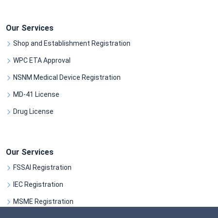
Our Services
Shop and Establishment Registration
WPC ETA Approval
NSNM Medical Device Registration
MD-41 License
Drug License
Our Services
FSSAI Registration
IEC Registration
MSME Registration