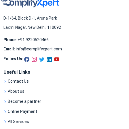
D-1/64, Block D-1, Aruna Park
Laxmi Nagar, New Delhi, 110092
Phone:
+91 9220520466
Email:
info@complifyxpert.com
Follow Us:
Useful Links
Contact Us
About us
Become a partner
Online Payment
All Services