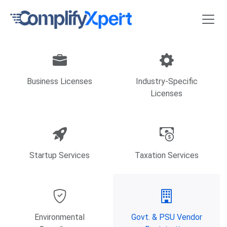
Business Licenses
Industry-Specific
Licenses
Startup Services
Taxation Services
Environmental
Govt. & PSU Vendor